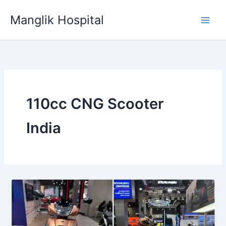
Skip
Manglik Hospital
to
content
110cc CNG Scooter
India