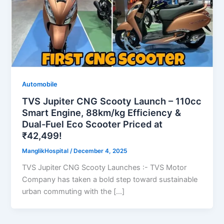
Automobile
TVS Jupiter CNG Scooty Launch – 110cc
Smart Engine, 88km/kg Efficiency &
Dual-Fuel Eco Scooter Priced at
₹42,499!
ManglikHospital
/
December 4, 2025
TVS Jupiter CNG Scooty Launches :- TVS Motor
Company has taken a bold step toward sustainable
urban commuting with the […]