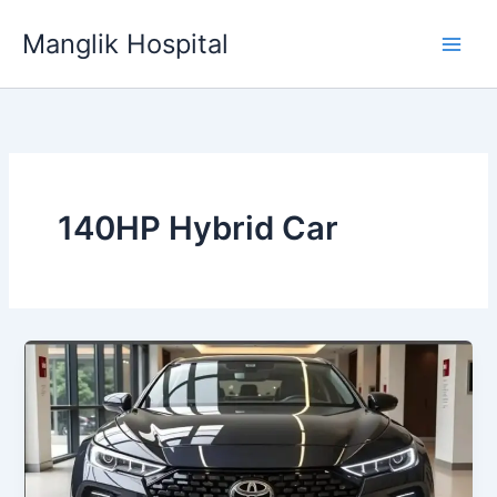
Skip
Manglik Hospital
to
content
140HP Hybrid Car