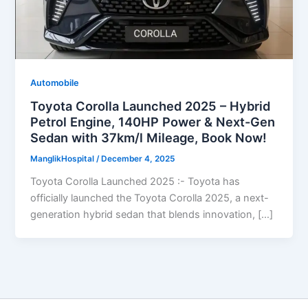
Automobile
Toyota Corolla Launched 2025 – Hybrid
Petrol Engine, 140HP Power & Next-Gen
Sedan with 37km/l Mileage, Book Now!
ManglikHospital
/
December 4, 2025
Toyota Corolla Launched 2025 :- Toyota has
officially launched the Toyota Corolla 2025, a next-
generation hybrid sedan that blends innovation, […]