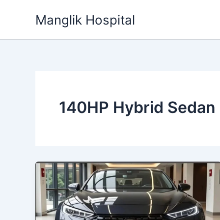
Skip
Manglik Hospital
to
content
140HP Hybrid Sedan