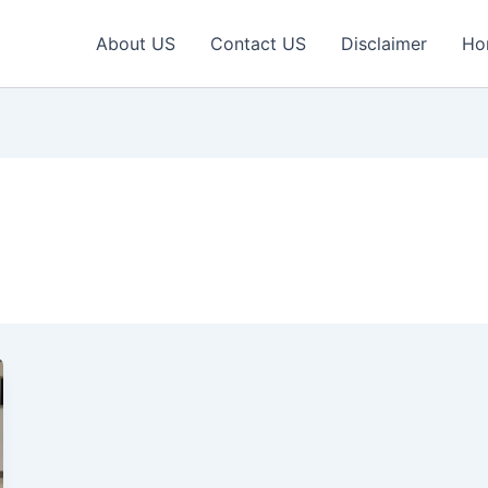
About US
Contact US
Disclaimer
Ho