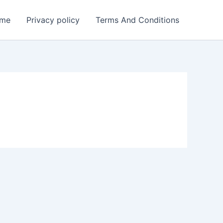
me
Privacy policy
Terms And Conditions