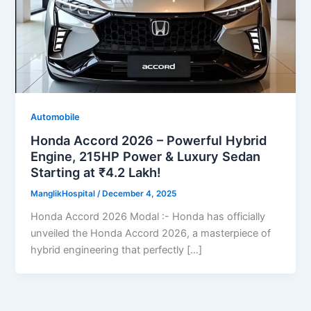
Automobile
Honda Accord 2026 – Powerful Hybrid
Engine, 215HP Power & Luxury Sedan
Starting at ₹4.2 Lakh!
ManglikHospital
/
December 4, 2025
Honda Accord 2026 Modal :- Honda has officially
unveiled the Honda Accord 2026, a masterpiece of
hybrid engineering that perfectly […]