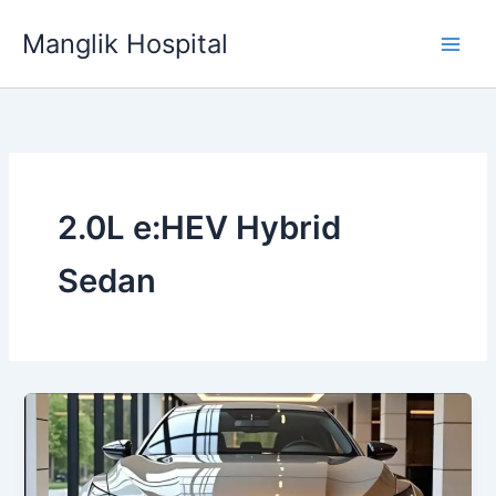
Skip
Manglik Hospital
to
content
2.0L e:HEV Hybrid
Sedan