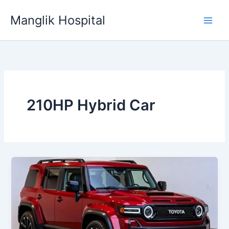
Skip
Manglik Hospital
to
content
210HP Hybrid Car