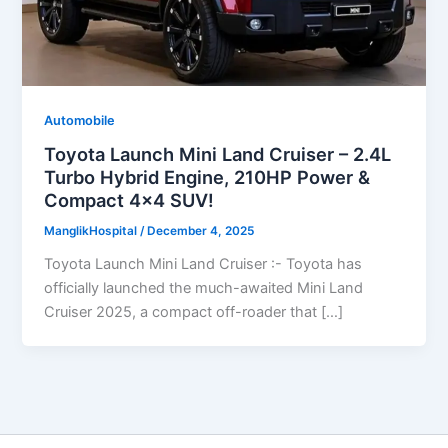
Automobile
Toyota Launch Mini Land Cruiser – 2.4L
Turbo Hybrid Engine, 210HP Power &
Compact 4×4 SUV!
ManglikHospital
/
December 4, 2025
Toyota Launch Mini Land Cruiser :- Toyota has
officially launched the much-awaited Mini Land
Cruiser 2025, a compact off-roader that […]