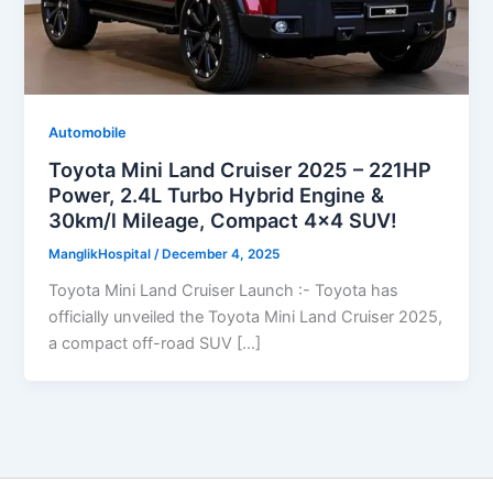
Automobile
Toyota Mini Land Cruiser 2025 – 221HP
Power, 2.4L Turbo Hybrid Engine &
30km/l Mileage, Compact 4×4 SUV!
ManglikHospital
/
December 4, 2025
Toyota Mini Land Cruiser Launch :- Toyota has
officially unveiled the Toyota Mini Land Cruiser 2025,
a compact off-road SUV […]