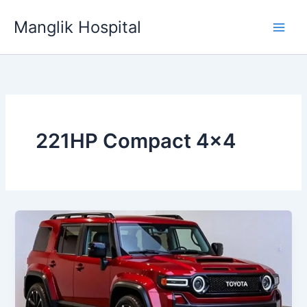
Skip
Manglik Hospital
to
content
221HP Compact 4×4