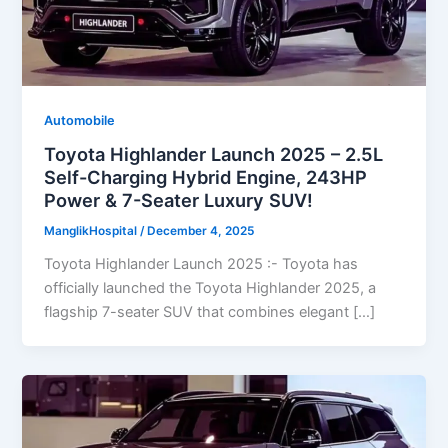
Automobile
Toyota Highlander Launch 2025 – 2.5L
Self-Charging Hybrid Engine, 243HP
Power & 7-Seater Luxury SUV!
ManglikHospital
/
December 4, 2025
Toyota Highlander Launch 2025 :- Toyota has
officially launched the Toyota Highlander 2025, a
flagship 7-seater SUV that combines elegant […]