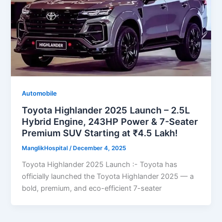
Automobile
Toyota Highlander 2025 Launch – 2.5L
Hybrid Engine, 243HP Power & 7-Seater
Premium SUV Starting at ₹4.5 Lakh!
ManglikHospital
/
December 4, 2025
Toyota Highlander 2025 Launch :- Toyota has
officially launched the Toyota Highlander 2025 — a
bold, premium, and eco-efficient 7-seater