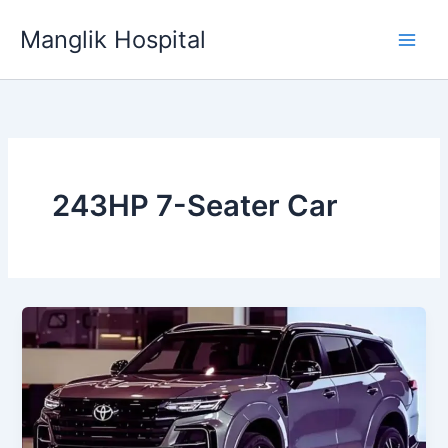
Skip
Manglik Hospital
to
content
243HP 7-Seater Car