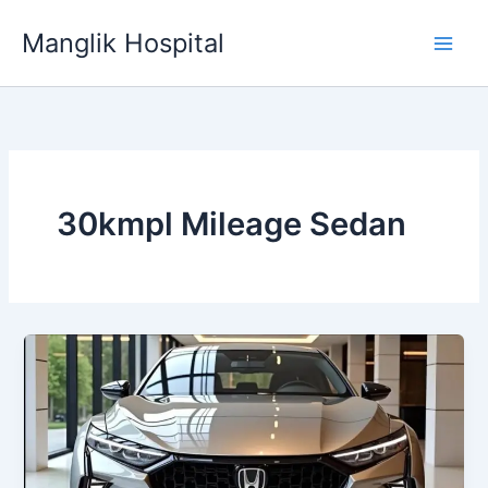
Skip
Manglik Hospital
to
content
30kmpl Mileage Sedan