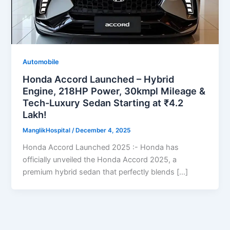
Automobile
Honda Accord Launched – Hybrid
Engine, 218HP Power, 30kmpl Mileage &
Tech-Luxury Sedan Starting at ₹4.2
Lakh!
ManglikHospital
/
December 4, 2025
Honda Accord Launched 2025 :- Honda has
officially unveiled the Honda Accord 2025, a
premium hybrid sedan that perfectly blends […]