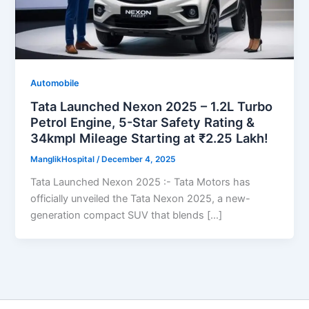
Automobile
Tata Launched Nexon 2025 – 1.2L Turbo
Petrol Engine, 5-Star Safety Rating &
34kmpl Mileage Starting at ₹2.25 Lakh!
ManglikHospital
/
December 4, 2025
Tata Launched Nexon 2025 :- Tata Motors has
officially unveiled the Tata Nexon 2025, a new-
generation compact SUV that blends […]