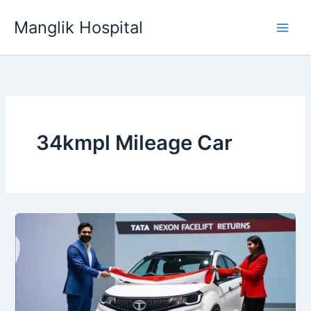
Skip
Manglik Hospital
to
content
34kmpl Mileage Car