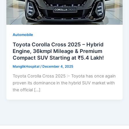
Automobile
Toyota Corolla Cross 2025 – Hybrid
Engine, 36kmpl Mileage & Premium
Compact SUV Starting at ₹5.4 Lakh!
ManglikHospital
/
December 4, 2025
Toyota Corolla Cross 2025 :- Toyota has once again
proven its dominance in the hybrid SUV market with
the official […]