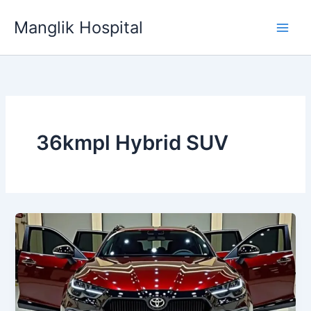
Skip
Manglik Hospital
to
content
36kmpl Hybrid SUV