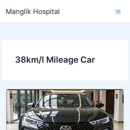
Skip
Manglik Hospital
to
content
38km/l Mileage Car