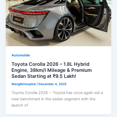
Automobile
Toyota Corolla 2026 – 1.8L Hybrid
Engine, 38km/l Mileage & Premium
Sedan Starting at ₹9.5 Lakh!
ManglikHospital
/
December 4, 2025
Toyota Corolla 2026 :- Toyota has once again set a
new benchmark in the sedan segment with the
launch of