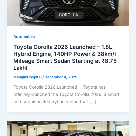
Automobile
Toyota Corolla 2026 Launched – 1.8L
Hybrid Engine, 140HP Power & 38km/l
Mileage Smart Sedan Starting at ₹8.75
Lakh!
ManglikHospital
/
December 4, 2025
Toyota Corolla 2026 Launched :- Toyota has
officially launched the Toyota Corolla 2026, a smart
and sophisticated hybrid sedan that […]