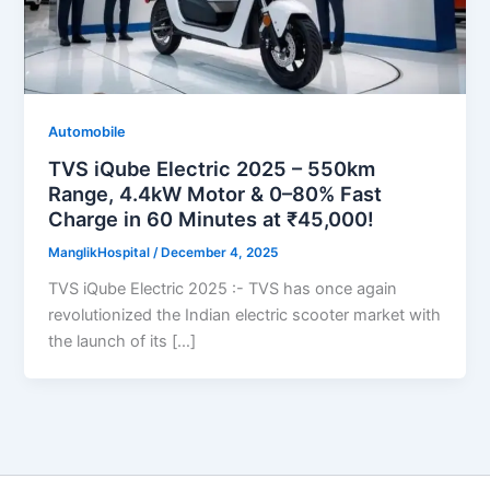
Automobile
TVS iQube Electric 2025 – 550km
Range, 4.4kW Motor & 0–80% Fast
Charge in 60 Minutes at ₹45,000!
ManglikHospital
/
December 4, 2025
TVS iQube Electric 2025 :- TVS has once again
revolutionized the Indian electric scooter market with
the launch of its […]