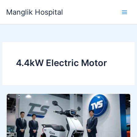
Skip
Manglik Hospital
to
content
4.4kW Electric Motor