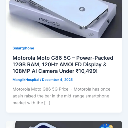
Smartphone
Motorola Moto G86 5G – Power-Packed
12GB RAM, 120Hz AMOLED Display &
108MP AI Camera Under ₹10,499!
ManglikHospital
/
December 4, 2025
Motorola Moto G86 5G Price :- Motorola has once
again raised the bar in the mid-range smartphone
market with the […]