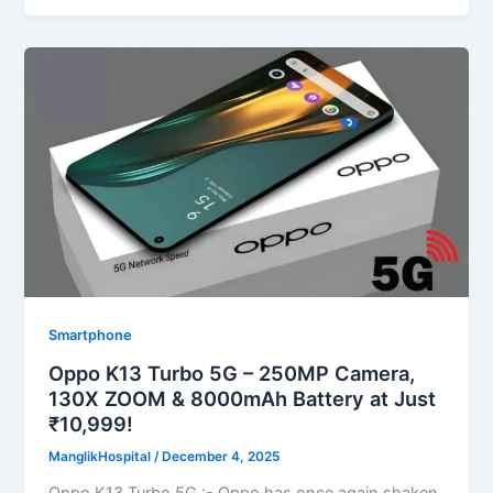
Smartphone
Oppo K13 Turbo 5G – 250MP Camera,
130X ZOOM & 8000mAh Battery at Just
₹10,999!
ManglikHospital
/
December 4, 2025