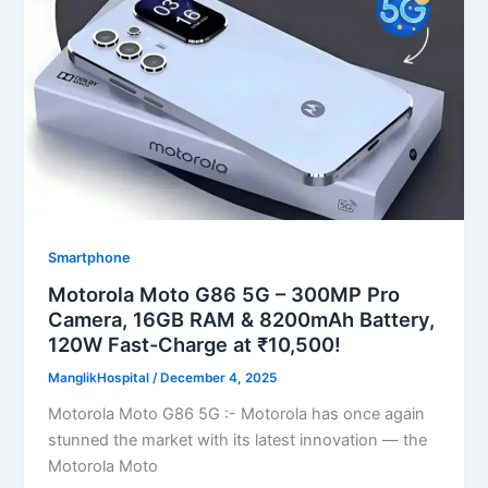
Smartphone
Motorola Moto G86 5G – 300MP Pro
Camera, 16GB RAM & 8200mAh Battery,
120W Fast-Charge at ₹10,500!
ManglikHospital
/
December 4, 2025
Motorola Moto G86 5G :- Motorola has once again
stunned the market with its latest innovation — the
Motorola Moto