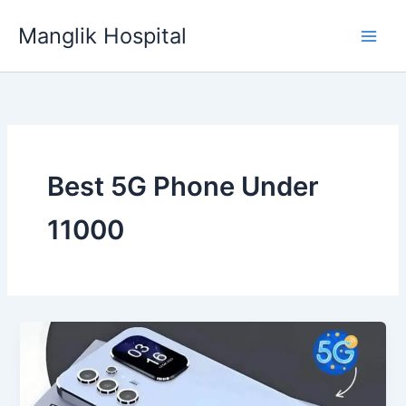
Skip
Manglik Hospital
to
content
Best 5G Phone Under
11000