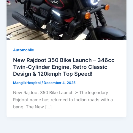
Automobile
New Rajdoot 350 Bike Launch – 346cc
Twin-Cylinder Engine, Retro Classic
Design & 120kmph Top Speed!
ManglikHospital
/
December 4, 2025
New Rajdoot 350 Bike Launch :- The legendary
Rajdoot name has returned to Indian roads with a
bang! The New […]