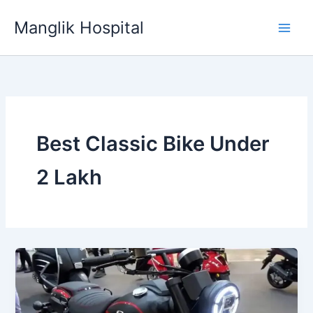
Skip
Manglik Hospital
to
content
Best Classic Bike Under
2 Lakh