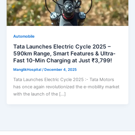
Automobile
Tata Launches Electric Cycle 2025 –
590km Range, Smart Features & Ultra-
Fast 10-Min Charging at Just ₹3,799!
ManglikHospital
/
December 4, 2025
Tata Launches Electric Cycle 2025 :- Tata Motors
has once again revolutionized the e-mobility market
with the launch of the […]