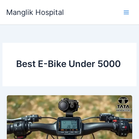
Skip
Manglik Hospital
to
content
Best E-Bike Under 5000