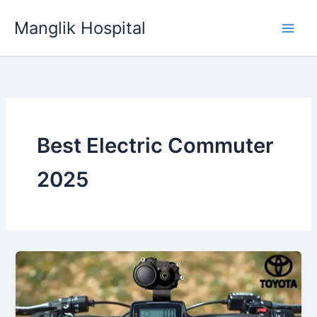
Skip
Manglik Hospital
to
content
Best Electric Commuter
2025