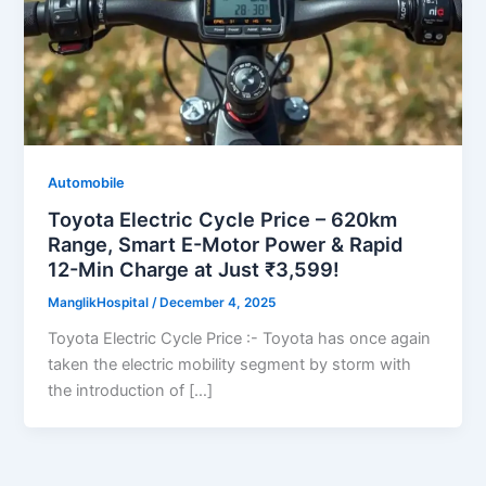
Automobile
Toyota Electric Cycle Price – 620km
Range, Smart E-Motor Power & Rapid
12-Min Charge at Just ₹3,599!
ManglikHospital
/
December 4, 2025
Toyota Electric Cycle Price :- Toyota has once again
taken the electric mobility segment by storm with
the introduction of […]