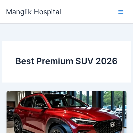
Skip
Manglik Hospital
to
content
Best Premium SUV 2026