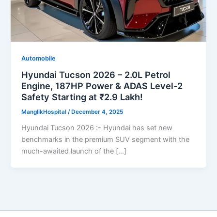
Automobile
Hyundai Tucson 2026 – 2.0L Petrol
Engine, 187HP Power & ADAS Level-2
Safety Starting at ₹2.9 Lakh!
ManglikHospital
/
December 4, 2025
Hyundai Tucson 2026 :- Hyundai has set new
benchmarks in the premium SUV segment with the
much-awaited launch of the […]