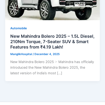
Automobile
New Mahindra Bolero 2025 – 1.5L Diesel,
210Nm Torque, 7-Seater SUV & Smart
Features from ₹4.19 Lakh!
ManglikHospital
/
December 4, 2025
New Mahindra Bolero 2025 :- Mahindra has officially
introduced the New Mahindra Bolero 2025, the
latest version of India’s most […]