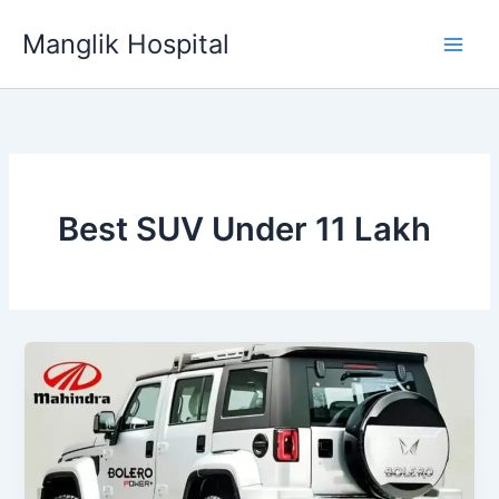
Skip
Manglik Hospital
to
content
Best SUV Under 11 Lakh