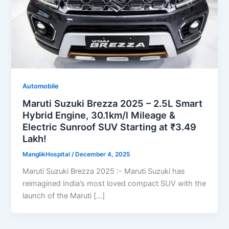
Automobile
Maruti Suzuki Brezza 2025 – 2.5L Smart
Hybrid Engine, 30.1km/l Mileage &
Electric Sunroof SUV Starting at ₹3.49
Lakh!
ManglikHospital
/
December 4, 2025
Maruti Suzuki Brezza 2025 :- Maruti Suzuki has
reimagined India’s most loved compact SUV with the
launch of the Maruti […]