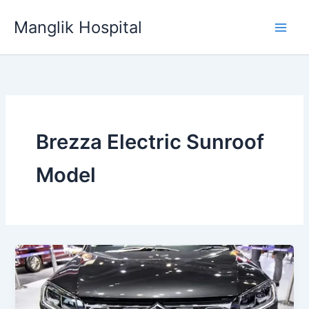
Skip
Manglik Hospital
to
content
Brezza Electric Sunroof
Model