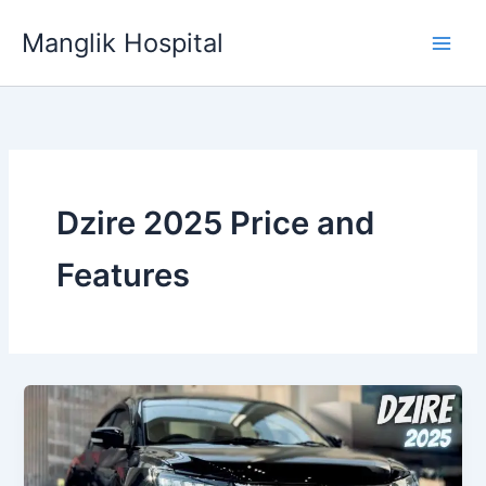
Skip
Manglik Hospital
to
content
Dzire 2025 Price and
Features