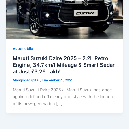
Automobile
Maruti Suzuki Dzire 2025 – 2.2L Petrol
Engine, 34.7km/l Mileage & Smart Sedan
at Just ₹3.26 Lakh!
ManglikHospital
/
December 4, 2025
Maruti Suzuki Dzire 2025 :- Maruti Suzuki has once
again redefined efficiency and style with the launch
of its new-generation […]