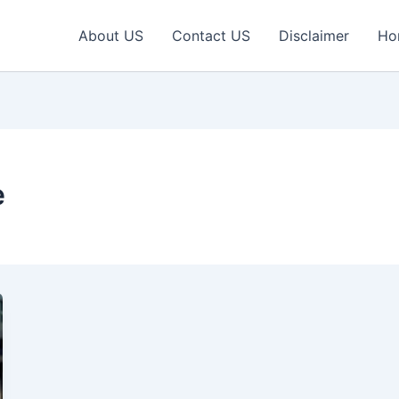
About US
Contact US
Disclaimer
Ho
e