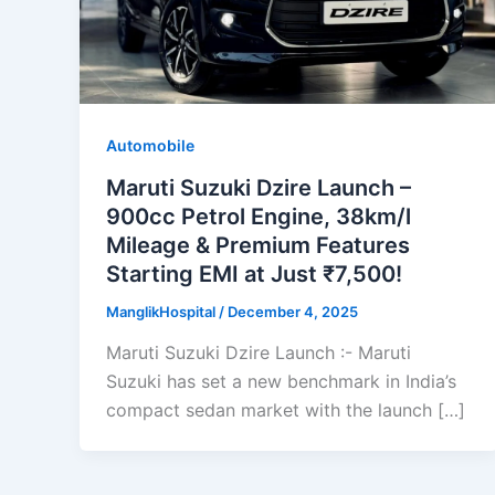
Automobile
Maruti Suzuki Dzire Launch –
900cc Petrol Engine, 38km/l
Mileage & Premium Features
Starting EMI at Just ₹7,500!
ManglikHospital
/
December 4, 2025
Maruti Suzuki Dzire Launch :- Maruti
Suzuki has set a new benchmark in India’s
compact sedan market with the launch […]