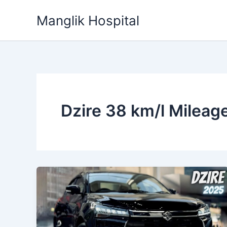
Skip
Manglik Hospital
to
content
Dzire 38 km/l Mileag