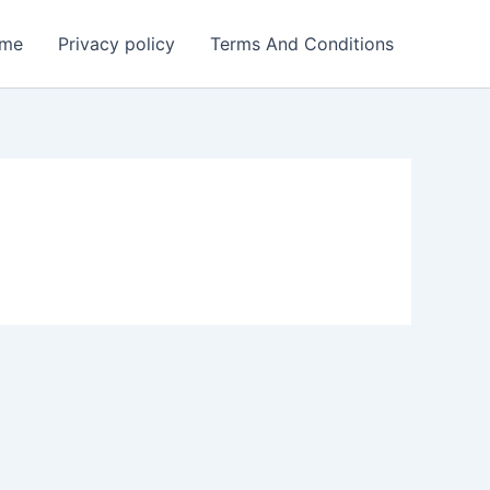
me
Privacy policy
Terms And Conditions