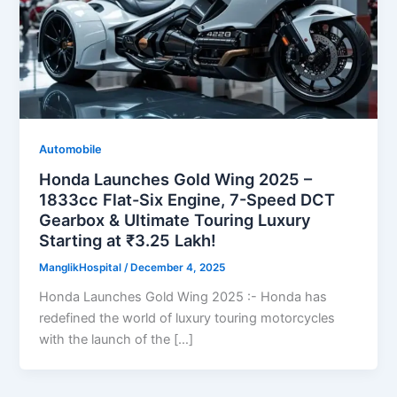
Automobile
Honda Launches Gold Wing 2025 –
1833cc Flat-Six Engine, 7-Speed DCT
Gearbox & Ultimate Touring Luxury
Starting at ₹3.25 Lakh!
ManglikHospital
/
December 4, 2025
Honda Launches Gold Wing 2025 :- Honda has
redefined the world of luxury touring motorcycles
with the launch of the […]