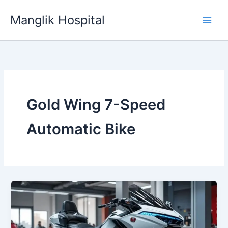
Skip
Manglik Hospital
to
content
Gold Wing 7-Speed
Automatic Bike