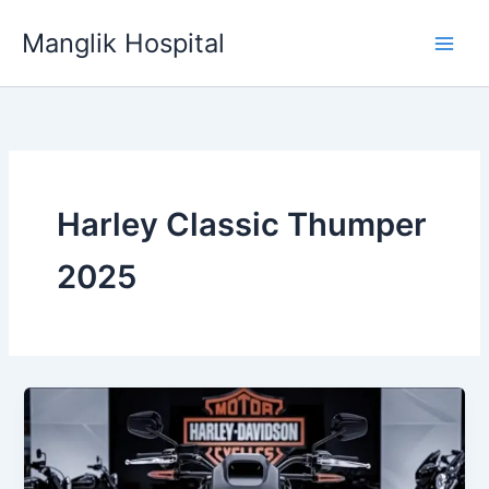
Skip
Manglik Hospital
to
content
Harley Classic Thumper
2025