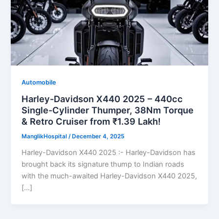
Automobile
Harley-Davidson X440 2025 – 440cc
Single-Cylinder Thumper, 38Nm Torque
& Retro Cruiser from ₹1.39 Lakh!
ManglikHospital
/
December 4, 2025
Harley-Davidson X440 2025 :- Harley-Davidson has
brought back its signature thump to Indian roads
with the much-awaited Harley-Davidson X440 2025,
[…]