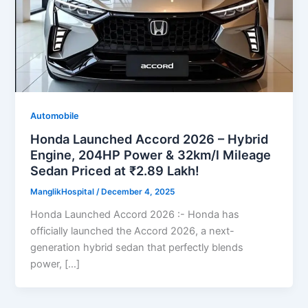
Automobile
Honda Launched Accord 2026 – Hybrid
Engine, 204HP Power & 32km/l Mileage
Sedan Priced at ₹2.89 Lakh!
ManglikHospital
/
December 4, 2025
Honda Launched Accord 2026 :- Honda has
officially launched the Accord 2026, a next-
generation hybrid sedan that perfectly blends
power, […]