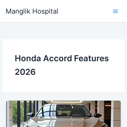
Skip
Manglik Hospital
to
content
Honda Accord Features
2026