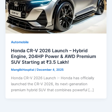
Automobile
Honda CR-V 2026 Launch – Hybrid
Engine, 204HP Power & AWD Premium
SUV Starting at ₹3.5 Lakh!
ManglikHospital
/
December 4, 2025
Honda CR-V 2026 Launch :- Honda has officially
launched the CR-V 2026, its next-generation
premium hybrid SUV that combines powerful […]