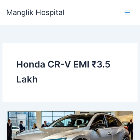
Skip
Manglik Hospital
to
content
Honda CR-V EMI ₹3.5
Lakh