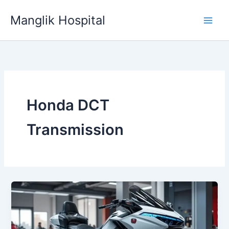
Skip
Manglik Hospital
to
content
Honda DCT
Transmission