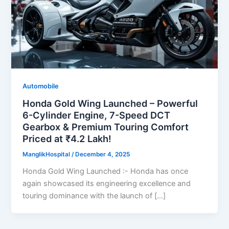
Automobile
Honda Gold Wing Launched – Powerful
6-Cylinder Engine, 7-Speed DCT
Gearbox & Premium Touring Comfort
Priced at ₹4.2 Lakh!
ManglikHospital
/
December 4, 2025
Honda Gold Wing Launched :- Honda has once
again showcased its engineering excellence and
touring dominance with the launch of […]