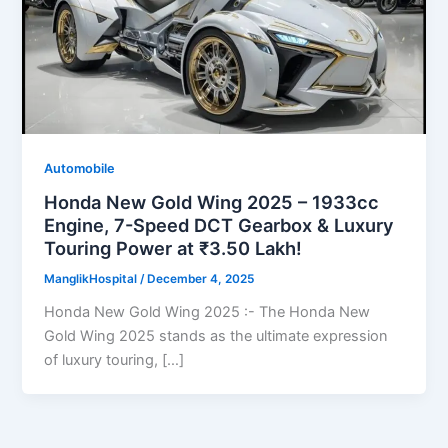
Automobile
Honda New Gold Wing 2025 – 1933cc
Engine, 7-Speed DCT Gearbox & Luxury
Touring Power at ₹3.50 Lakh!
ManglikHospital
/
December 4, 2025
Honda New Gold Wing 2025 :- The Honda New
Gold Wing 2025 stands as the ultimate expression
of luxury touring, […]