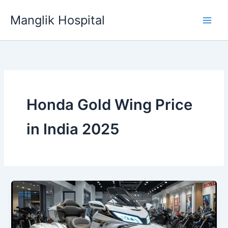
Skip
Manglik Hospital
to
content
Honda Gold Wing Price
in India 2025