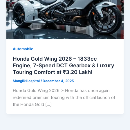
Automobile
Honda Gold Wing 2026 – 1833cc
Engine, 7-Speed DCT Gearbox & Luxury
Touring Comfort at ₹3.20 Lakh!
ManglikHospital
/
December 4, 2025
Honda Gold Wing 2026 :- Honda has once again
redefined premium touring with the official launch of
the Honda Gold […]