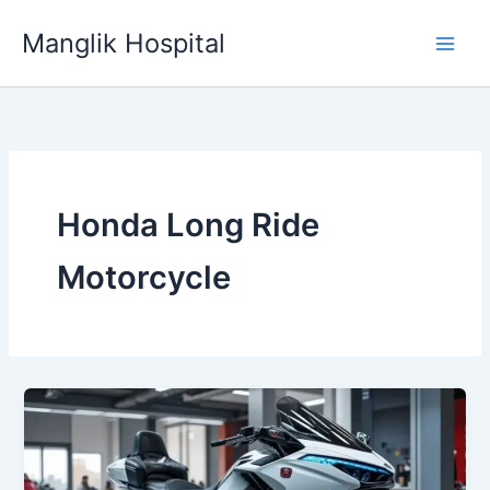
Skip
Manglik Hospital
to
content
Honda Long Ride
Motorcycle