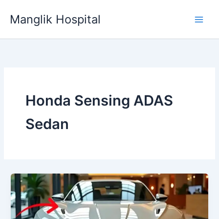
Skip
Manglik Hospital
to
content
Honda Sensing ADAS
Sedan