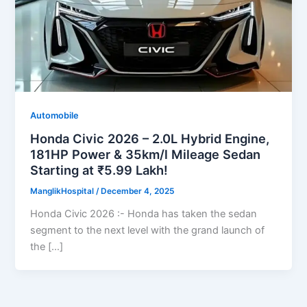
Automobile
Honda Civic 2026 – 2.0L Hybrid Engine,
181HP Power & 35km/l Mileage Sedan
Starting at ₹5.99 Lakh!
ManglikHospital
/
December 4, 2025
Honda Civic 2026 :- Honda has taken the sedan
segment to the next level with the grand launch of
the […]