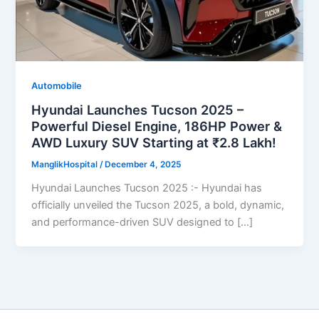
Automobile
Hyundai Launches Tucson 2025 –
Powerful Diesel Engine, 186HP Power &
AWD Luxury SUV Starting at ₹2.8 Lakh!
ManglikHospital
/
December 4, 2025
Hyundai Launches Tucson 2025 :- Hyundai has
officially unveiled the Tucson 2025, a bold, dynamic,
and performance-driven SUV designed to […]