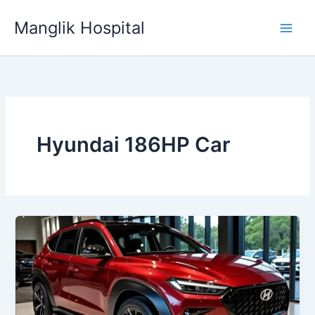
Skip
Manglik Hospital
to
content
Hyundai 186HP Car