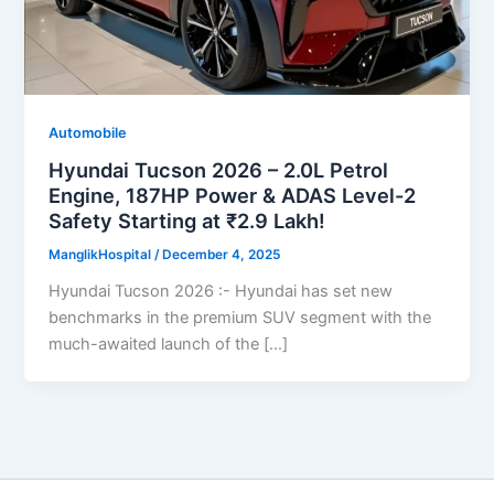
Automobile
Hyundai Tucson 2026 – 2.0L Petrol
Engine, 187HP Power & ADAS Level-2
Safety Starting at ₹2.9 Lakh!
ManglikHospital
/
December 4, 2025
Hyundai Tucson 2026 :- Hyundai has set new
benchmarks in the premium SUV segment with the
much-awaited launch of the […]