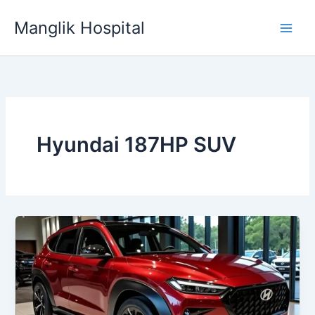
Skip
Manglik Hospital
to
content
Hyundai 187HP SUV