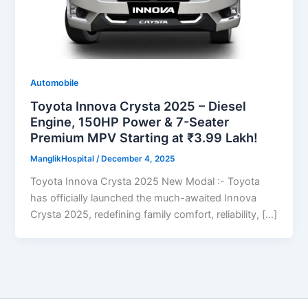
Automobile
Toyota Innova Crysta 2025 – Diesel
Engine, 150HP Power & 7-Seater
Premium MPV Starting at ₹3.99 Lakh!
ManglikHospital
/
December 4, 2025
Toyota Innova Crysta 2025 New Modal :- Toyota
has officially launched the much-awaited Innova
Crysta 2025, redefining family comfort, reliability, […]