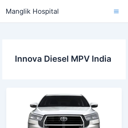
Skip
Manglik Hospital
to
content
Innova Diesel MPV India