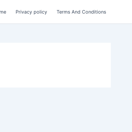
me
Privacy policy
Terms And Conditions