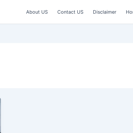
About US
Contact US
Disclaimer
Ho