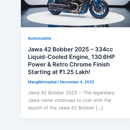
Automobile
Jawa 42 Bobber 2025 – 334cc
Liquid-Cooled Engine, 130.6HP
Power & Retro Chrome Finish
Starting at ₹1.25 Lakh!
ManglikHospital
/
December 4, 2025
Jawa 42 Bobber 2025 :- The legendary
Jawa name continues to roar with the
launch of the Jawa 42 Bobber […]