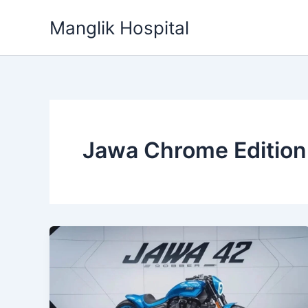
Skip
Manglik Hospital
to
content
Jawa Chrome Edition