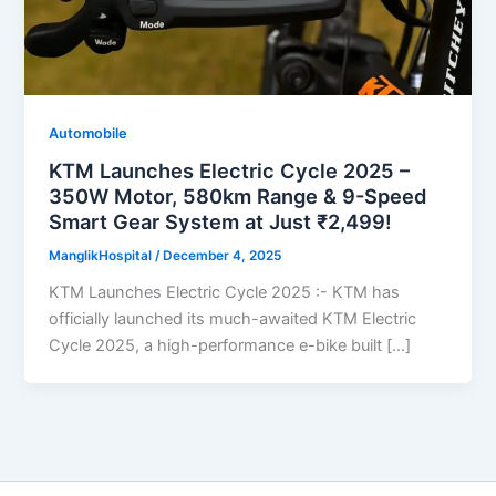
Automobile
KTM Launches Electric Cycle 2025 –
350W Motor, 580km Range & 9-Speed
Smart Gear System at Just ₹2,499!
ManglikHospital
/
December 4, 2025
KTM Launches Electric Cycle 2025 :- KTM has
officially launched its much-awaited KTM Electric
Cycle 2025, a high-performance e-bike built […]