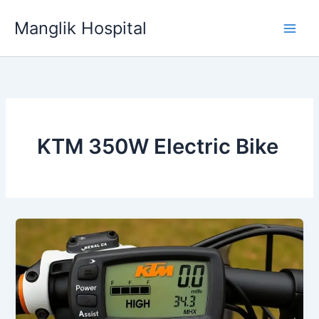
Skip
Manglik Hospital
to
content
KTM 350W Electric Bike