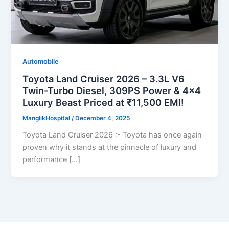
Automobile
Toyota Land Cruiser 2026 – 3.3L V6
Twin-Turbo Diesel, 309PS Power & 4×4
Luxury Beast Priced at ₹11,500 EMI!
ManglikHospital
/
December 4, 2025
Toyota Land Cruiser 2026 :- Toyota has once again
proven why it stands at the pinnacle of luxury and
performance […]