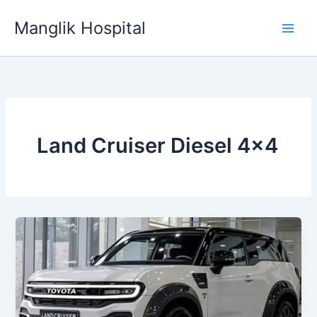
Skip
Manglik Hospital
to
content
Land Cruiser Diesel 4×4