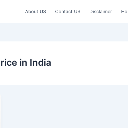
About US
Contact US
Disclaimer
Ho
rice in India