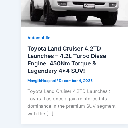
Automobile
Toyota Land Cruiser 4.2TD
Launches – 4.2L Turbo Diesel
Engine, 450Nm Torque &
Legendary 4×4 SUV!
ManglikHospital
/
December 4, 2025
Toyota Land Cruiser 4.2TD Launches :-
Toyota has once again reinforced its
dominance in the premium SUV segment
with the […]