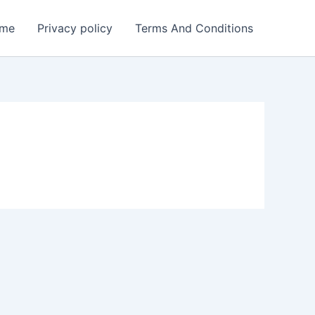
me
Privacy policy
Terms And Conditions