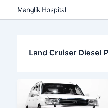
Skip
Manglik Hospital
to
content
Land Cruiser Diesel P