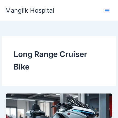
Skip
Manglik Hospital
to
content
Long Range Cruiser
Bike