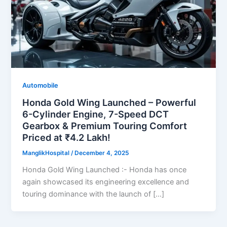
Automobile
Honda Gold Wing Launched – Powerful
6-Cylinder Engine, 7-Speed DCT
Gearbox & Premium Touring Comfort
Priced at ₹4.2 Lakh!
ManglikHospital
/
December 4, 2025
Honda Gold Wing Launched :- Honda has once
again showcased its engineering excellence and
touring dominance with the launch of […]