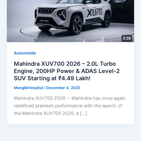
Automobile
Mahindra XUV700 2026 – 2.0L Turbo
Engine, 200HP Power & ADAS Level-2
SUV Starting at ₹4.49 Lakh!
ManglikHospital
/
December 4, 2025
Mahindra XUV700 2026 :- Mahindra has once again
redefined premium performance with the launch of
the Mahindra XUV700 2026, a […]