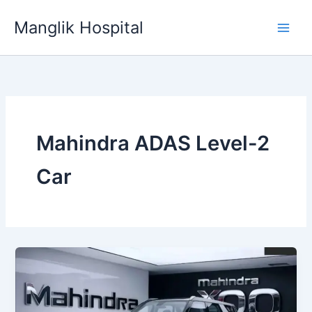
Skip
Manglik Hospital
to
content
Mahindra ADAS Level-2
Car