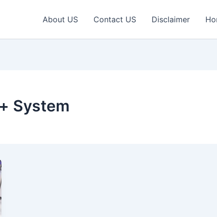
About US
Contact US
Disclaimer
Ho
o+ System