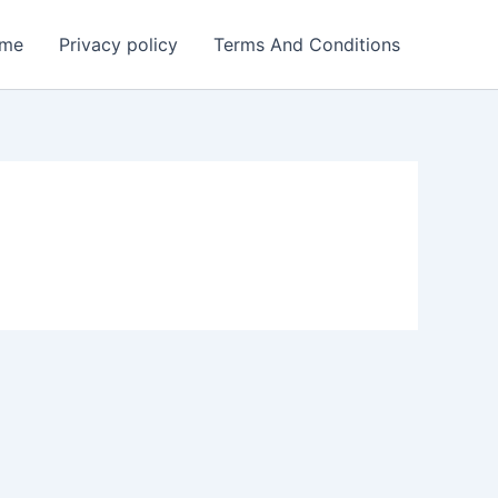
me
Privacy policy
Terms And Conditions