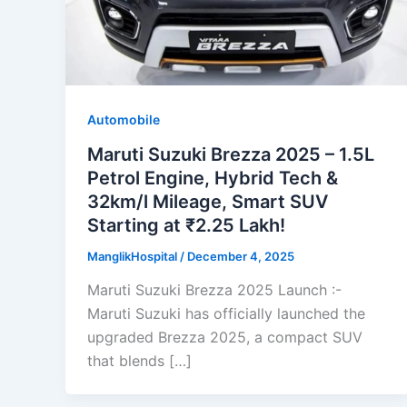
Automobile
Maruti Suzuki Brezza 2025 – 1.5L
Petrol Engine, Hybrid Tech &
32km/l Mileage, Smart SUV
Starting at ₹2.25 Lakh!
ManglikHospital
/
December 4, 2025
Maruti Suzuki Brezza 2025 Launch :-
Maruti Suzuki has officially launched the
upgraded Brezza 2025, a compact SUV
that blends […]