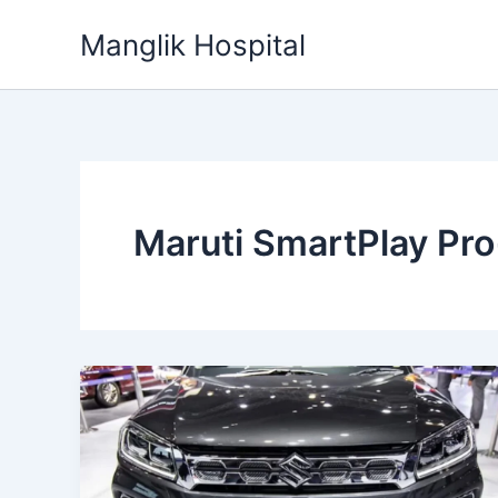
Skip
Manglik Hospital
to
content
Maruti SmartPlay Pr