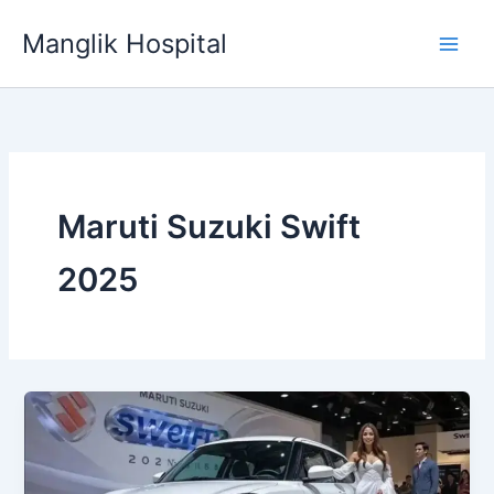
Skip
Manglik Hospital
to
content
Maruti Suzuki Swift
2025