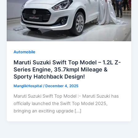
Automobile
Maruti Suzuki Swift Top Model – 1.2L Z-
Series Engine, 35.7kmpl Mileage &
Sporty Hatchback Design!
ManglikHospital
/
December 4, 2025
Maruti Suzuki Swift Top Model :- Maruti Suzuki has
officially launched the Swift Top Model 2025,
bringing an exciting upgrade […]