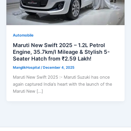
Automobile
Maruti New Swift 2025 – 1.2L Petrol
Engine, 35.7km/l Mileage & Stylish 5-
Seater Hatch from ₹2.59 Lakh!
ManglikHospital
/
December 4, 2025
Maruti New Swift 2025 :- Maruti Suzuki has once
again captured India’s heart with the launch of the
Maruti New […]