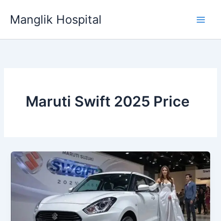
Skip
Manglik Hospital
to
content
Maruti Swift 2025 Price