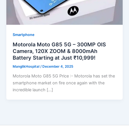
Smartphone
Motorola Moto G85 5G – 300MP OIS
Camera, 120X ZOOM & 8000mAh
Battery Starting at Just ₹10,999!
ManglikHospital
/
December 4, 2025
Motorola Moto G85 5G Price :- Motorola has set the
smartphone market on fire once again with the
incredible launch […]