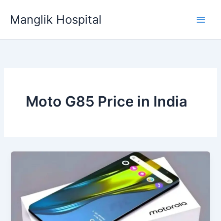
Skip
Manglik Hospital
to
content
Moto G85 Price in India