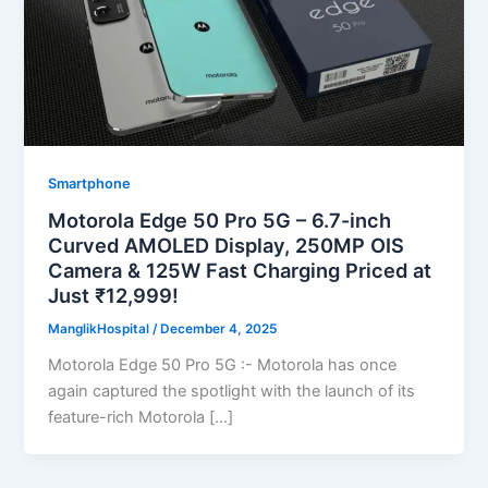
Smartphone
Motorola Edge 50 Pro 5G – 6.7-inch
Curved AMOLED Display, 250MP OIS
Camera & 125W Fast Charging Priced at
Just ₹12,999!
ManglikHospital
/
December 4, 2025
Motorola Edge 50 Pro 5G :- Motorola has once
again captured the spotlight with the launch of its
feature-rich Motorola […]