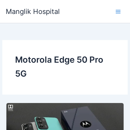
Skip
Manglik Hospital
to
content
Motorola Edge 50 Pro
5G