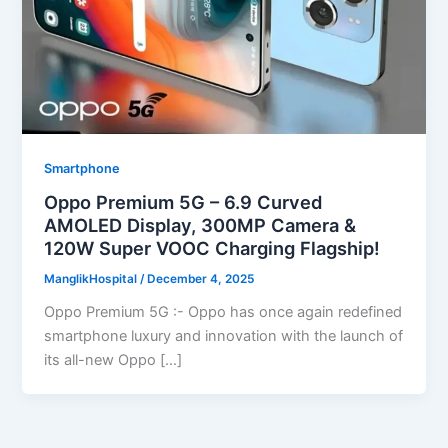
Smartphone
Oppo Premium 5G – 6.9 Curved
AMOLED Display, 300MP Camera &
120W Super VOOC Charging Flagship!
ManglikHospital
/
December 4, 2025
Oppo Premium 5G :- Oppo has once again redefined
smartphone luxury and innovation with the launch of
its all-new Oppo […]