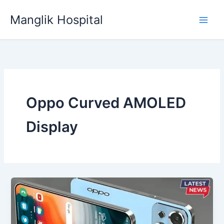
Skip
Manglik Hospital
to
content
Oppo Curved AMOLED
Display