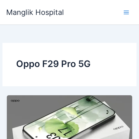
Skip
Manglik Hospital
to
content
Oppo F29 Pro 5G