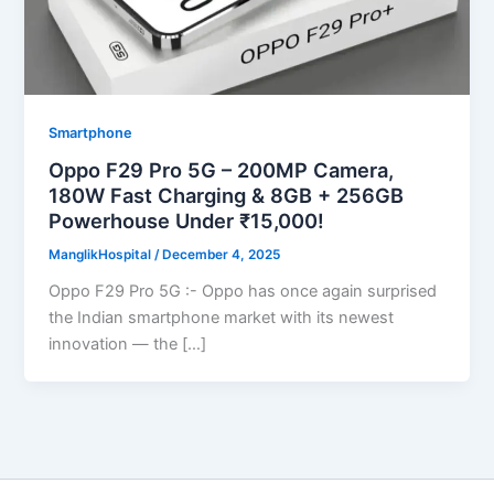
Smartphone
Oppo F29 Pro 5G – 200MP Camera,
180W Fast Charging & 8GB + 256GB
Powerhouse Under ₹15,000!
ManglikHospital
/
December 4, 2025
Oppo F29 Pro 5G :- Oppo has once again surprised
the Indian smartphone market with its newest
innovation — the […]