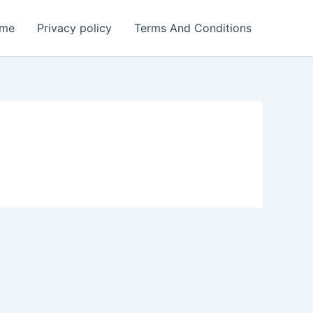
me
Privacy policy
Terms And Conditions