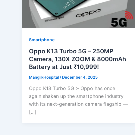
Smartphone
Oppo K13 Turbo 5G – 250MP
Camera, 130X ZOOM & 8000mAh
Battery at Just ₹10,999!
ManglikHospital
/
December 4, 2025
Oppo K13 Turbo 5G :- Oppo has once
again shaken up the smartphone industry
with its next-generation camera flagship —
[…]