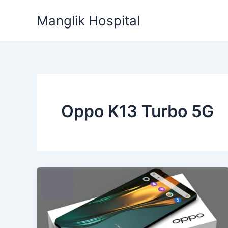
Skip
Manglik Hospital
to
content
Oppo K13 Turbo 5G