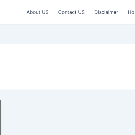
About US
Contact US
Disclaimer
Ho