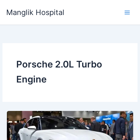
Skip
Manglik Hospital
to
content
Porsche 2.0L Turbo
Engine