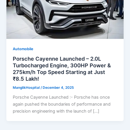
Automobile
Porsche Cayenne Launched – 2.0L
Turbocharged Engine, 300HP Power &
275km/h Top Speed Starting at Just
₹8.5 Lakh!
ManglikHospital
/
December 4, 2025
Porsche Cayenne Launched :- Porsche has once
again pushed the boundaries of performance and
precision engineering with the launch of […]