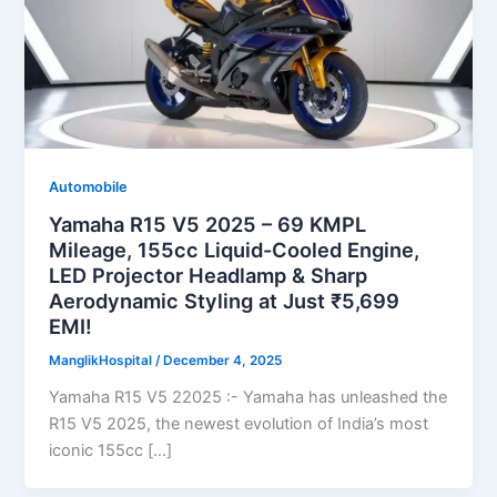
Automobile
Yamaha R15 V5 2025 – 69 KMPL
Mileage, 155cc Liquid-Cooled Engine,
LED Projector Headlamp & Sharp
Aerodynamic Styling at Just ₹5,699
EMI!
ManglikHospital
/
December 4, 2025
Yamaha R15 V5 22025 :- Yamaha has unleashed the
R15 V5 2025, the newest evolution of India’s most
iconic 155cc […]