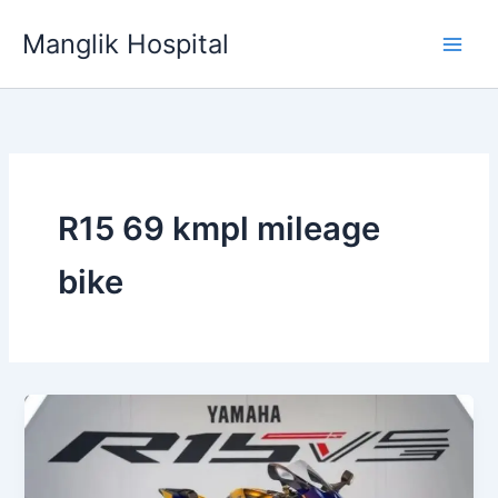
Skip
Manglik Hospital
to
content
R15 69 kmpl mileage
bike