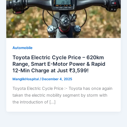
Automobile
Toyota Electric Cycle Price – 620km
Range, Smart E-Motor Power & Rapid
12-Min Charge at Just ₹3,599!
ManglikHospital
/
December 4, 2025
Toyota Electric Cycle Price :- Toyota has once again
taken the electric mobility segment by storm with
the introduction of […]