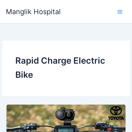
Skip
Manglik Hospital
to
content
Rapid Charge Electric
Bike