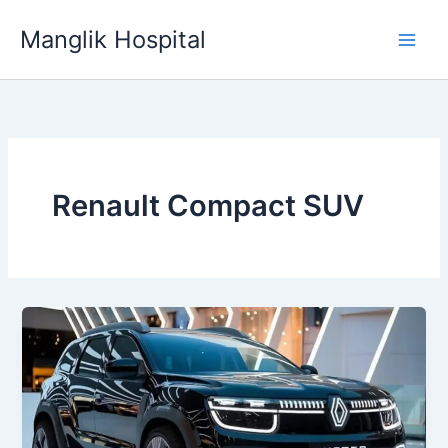
Skip
Manglik Hospital
to
content
Renault Compact SUV