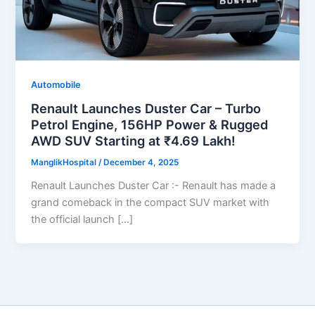
Automobile
Renault Launches Duster Car – Turbo
Petrol Engine, 156HP Power & Rugged
AWD SUV Starting at ₹4.69 Lakh!
ManglikHospital
/
December 4, 2025
Renault Launches Duster Car :- Renault has made a
grand comeback in the compact SUV market with
the official launch […]